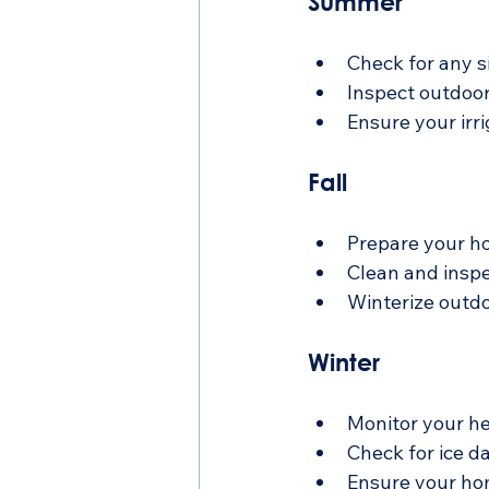
Summer
Check for any s
Inspect outdoor
Ensure your irr
Fall
Prepare your ho
Clean and insp
Winterize outdo
Winter
Monitor your he
Check for ice d
Ensure your hom