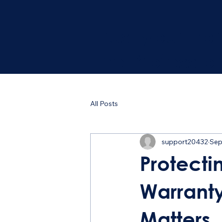
Trust your ho
the Professio
All Posts
support20432
Sep
Protecti
Warrant
Matters