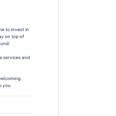
me to invest in 
ay on top of 
ound.
e services and 
welcoming 
p you 