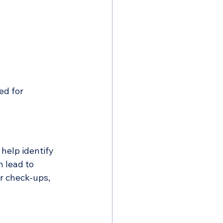
ed for
help identify 
 lead to 
r check-ups, 