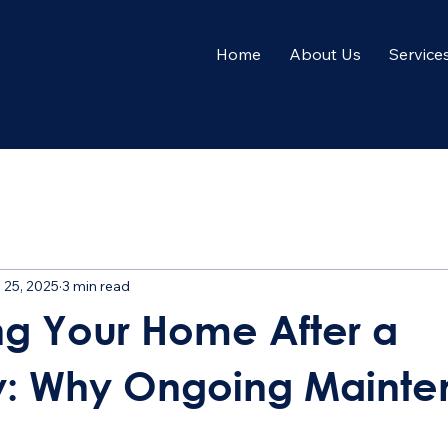
Home
About Us
Service
me to
nals
 25, 2025
3 min read
ng Your Home After a
y: Why Ongoing Maint