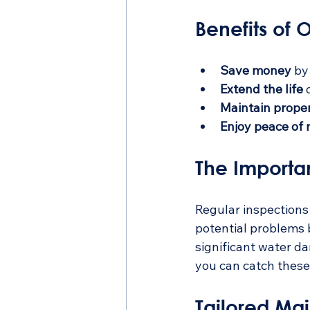
Benefits of
Save money
 by
Extend the life
 
Maintain prope
Enjoy peace of
The Importa
Regular inspections 
potential problems b
significant water d
you can catch these 
Tailored Ma