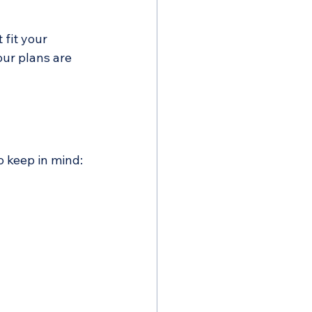
fit your 
ur plans are 
o keep in mind: