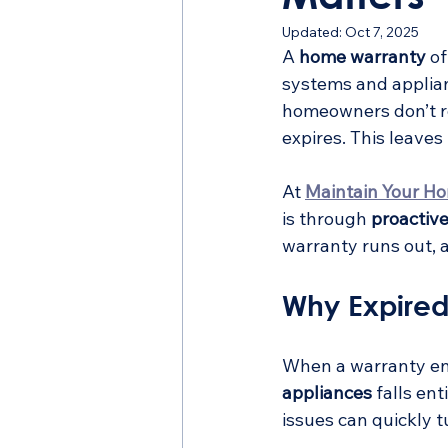
Updated:
Oct 7, 2025
A 
home warranty
 o
systems and applia
homeowners don’t r
expires. This leave
At 
Maintain Your H
is through 
proactiv
warranty runs out, 
Why Expired
When a warranty ends
appliances
 falls en
issues can quickly 