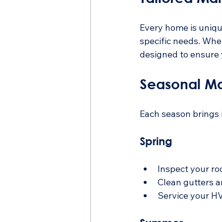
Every home is unique
specific needs. Whe
designed to ensure 
Seasonal Ma
Each season brings i
Spring
Inspect your ro
Clean gutters 
Service your HV