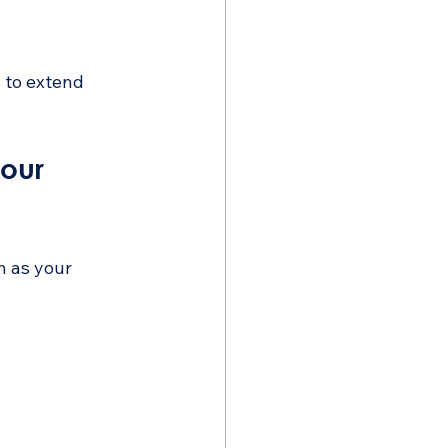
 to extend 
our 
n as your 
 