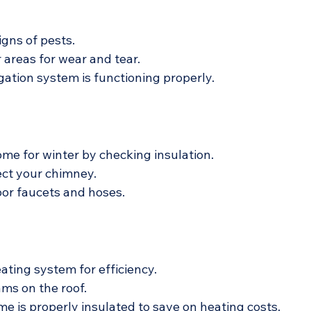
igns of pests.
 areas for wear and tear.
igation system is functioning properly.
me for winter by checking insulation.
ect your chimney.
or faucets and hoses.
ating system for efficiency.
ams on the roof.
e is properly insulated to save on heating costs.