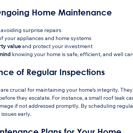
 Ongoing Home Maintenance
 avoiding surprise repairs
of your appliances and home systems
rty value
 and protect your investment
 mind
 knowing your home is safe, efficient, and well car
nce of Regular Inspections
are crucial for maintaining your home’s integrity. They 
efore they escalate. For instance, a small roof leak can
amage if not addressed promptly. By scheduling regula
issues early.
intenance Plans for Your Home