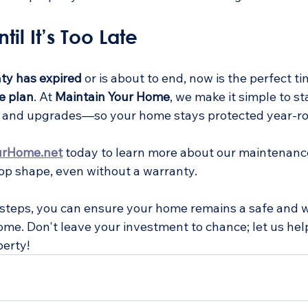
til It’s Too Late
ty has expired
 or is about to end, now is the perfect ti
e plan
. At 
Maintain Your Home
, we make it simple to st
s, and upgrades—so your home stays protected year-r
urHome.net
 today to learn more about our maintenanc
op shape, even without a warranty. 
 steps, you can ensure your home remains a safe and 
ome. Don't leave your investment to chance; let us hel
erty!