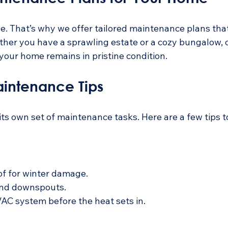
. That’s why we offer tailored maintenance plans that 
ther you have a sprawling estate or a cozy bungalow, o
your home remains in pristine condition.
intenance Tips
ts own set of maintenance tasks. Here are a few tips t
of for winter damage.
and downspouts.
AC system before the heat sets in.