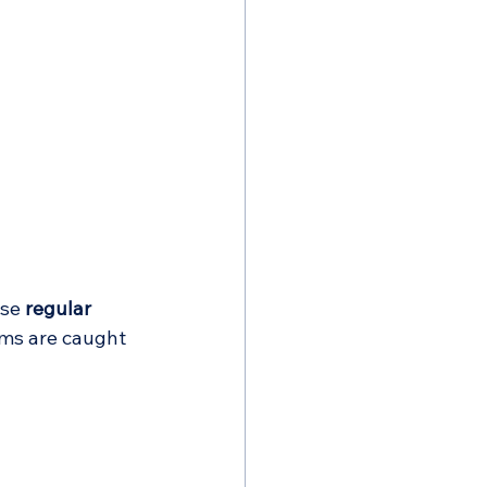
se 
regular 
ems are caught 