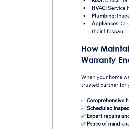
Roof:
 Check for
HVAC:
 Service 
Plumbing:
 Insp
Appliances:
 Cl
their lifespan.
How Maintai
Warranty En
When your home warr
trusted partner for
✅ 
Comprehensive h
✅ 
Scheduled inspec
✅ 
Expert repairs a
✅ 
Peace of mind
 kn