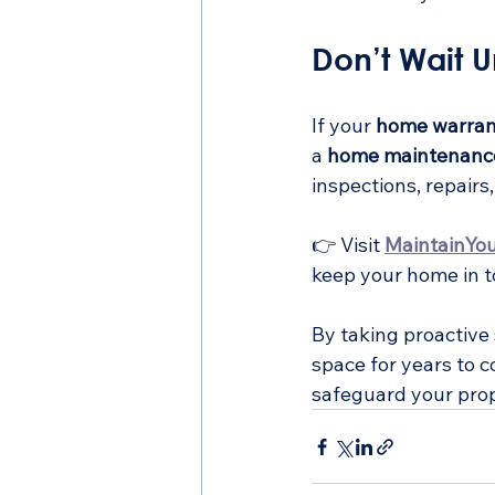
Don’t Wait Un
If your 
home warran
a 
home maintenanc
inspections, repair
👉 Visit 
MaintainYo
keep your home in t
By taking proactive
space for years to c
safeguard your prop