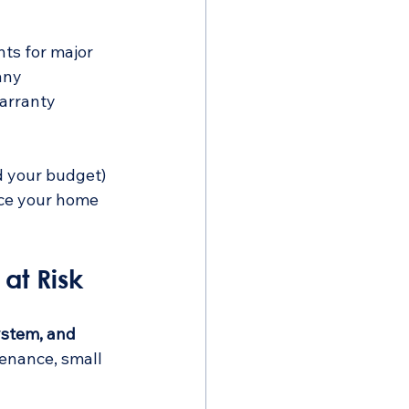
ts for major 
any 
arranty 
d your budget) 
nce your home 
at Risk
ystem, and 
tenance, small 