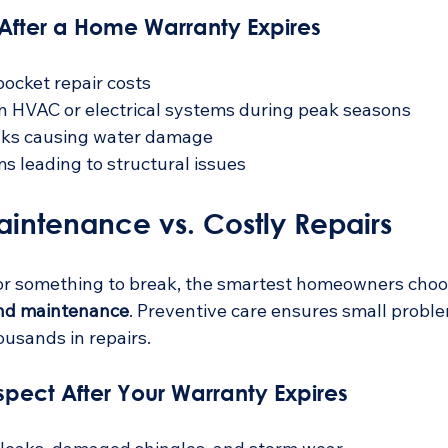
fter a Home Warranty Expires
pocket repair costs
n HVAC or electrical systems during peak seasons
aks causing water damage
s leading to structural issues
aintenance vs. Costly Repairs
for something to break, the smartest homeowners choo
nd maintenance
. Preventive care ensures small probl
ousands in repairs.
spect After Your Warranty Expires