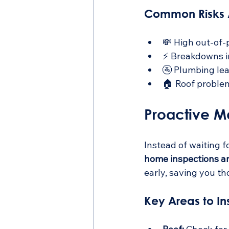
Common Risks A
💸 High out-of-
⚡ Breakdowns i
🚰 Plumbing le
🏠 Roof problem
Proactive M
Instead of waiting 
home inspections a
early, saving you th
Key Areas to In