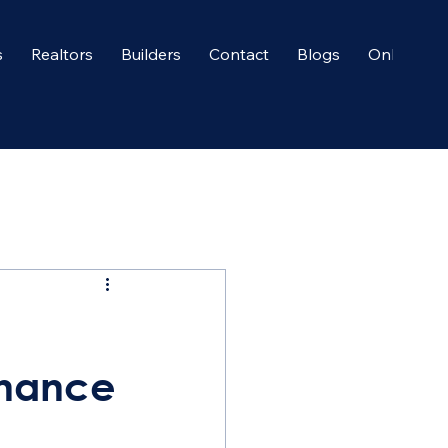
s
Realtors
Builders
Contact
Blogs
Onboardi
enance