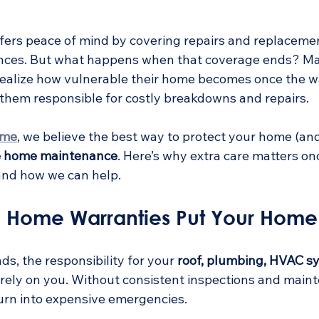
ffers peace of mind by covering repairs and replacemen
nces. But what happens when that coverage ends? M
ealize how vulnerable their home becomes once the w
s them responsible for costly breakdowns and repairs.
ome
, we believe the best way to protect your home (an
e home maintenance
. Here’s why extra care matters o
and how we can help.
 Home Warranties Put Your Home 
, the responsibility for your 
roof, plumbing, HVAC s
tirely on you. Without consistent inspections and main
turn into expensive emergencies.