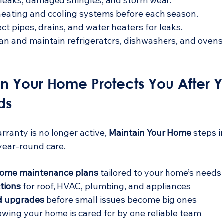
 leaks, damaged shingles, and storm wear.
heating and cooling systems before each season.
ect pipes, drains, and water heaters for leaks.
ean and maintain refrigerators, dishwashers, and ovens
n Your Home Protects You After Y
ds
anty is no longer active, 
Maintain Your Home
 steps i
 year-round care.
ome maintenance plans
 tailored to your home’s needs 
tions
 for roof, HVAC, plumbing, and appliances  
nd upgrades
 before small issues become big ones  
owing your home is cared for by one reliable team  