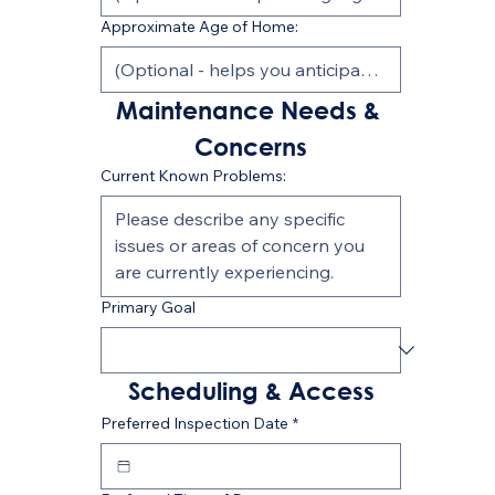
Approximate Age of Home:
Maintenance Needs & 
Concerns
Current Known Problems:
Primary Goal
Scheduling & Access
Preferred Inspection Date
*