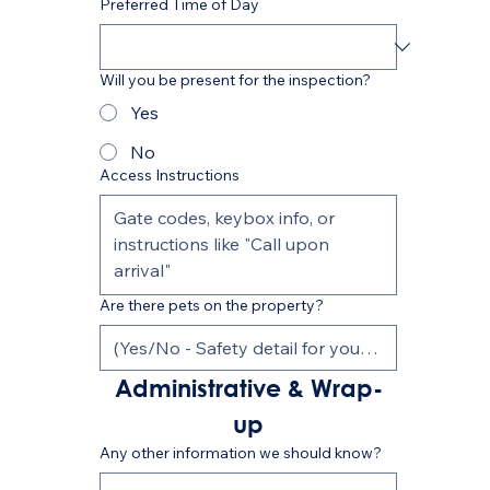
Preferred Time of Day
Will you be present for the inspection?
Yes
No
Access Instructions
Are there pets on the property?
Administrative & Wrap-
up
Any other information we should know?