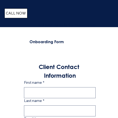
CALL NOW
Trust your home to the Professionals
Onboarding Form
Client Contact 
Information
First name
*
Last name
*