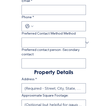
Email
*
Phone
*
Preferred Contact Method Method
Preferred contact person -Secondary
contact
Property Details
Address
*
Approximate Square Footage: