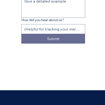
How did you hear about us?
Submit
Your Reliable Home
Maintenance Specialist