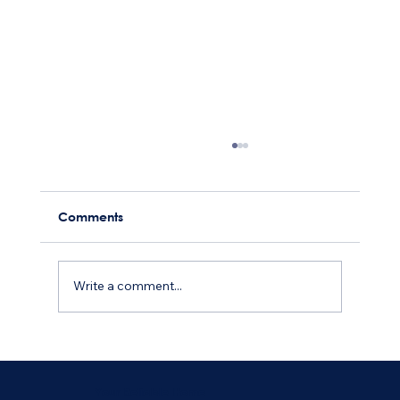
Comments
Write a comment...
How to Find Reliable and Trustworthy
Home Maintenance Services
Your Reliable Home