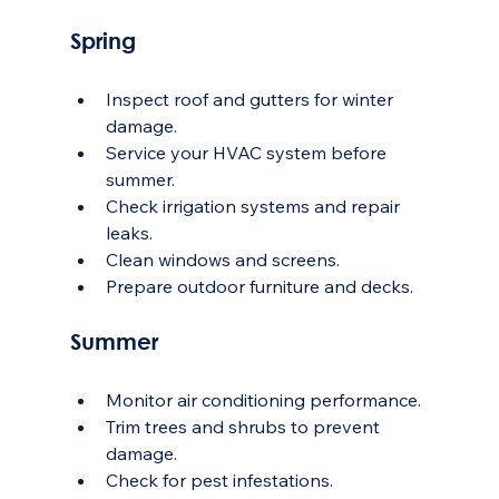
Spring
Inspect roof and gutters for winter 
damage.
Service your HVAC system before 
summer.
Check irrigation systems and repair 
leaks.
Clean windows and screens.
Prepare outdoor furniture and decks.
Summer
Monitor air conditioning performance.
Trim trees and shrubs to prevent 
damage.
Check for pest infestations.