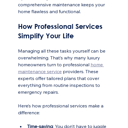
comprehensive maintenance keeps your 
home flawless and functional.
How Professional Services 
Simplify Your Life
Managing all these tasks yourself can be 
overwhelming. That’s why many luxury 
homeowners turn to professional 
home 
maintenance service
 providers. These 
experts offer tailored plans that cover 
everything from routine inspections to 
emergency repairs.
Here’s how professional services make a 
difference:
Time-saving
: You don’t have to juggle 