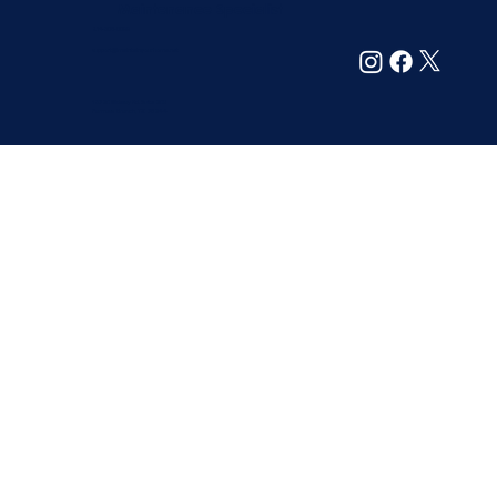
Maintenance Specialist
214-305-6099
support@maintainyourhome.net
13720 Midway Rd. Suite 209
Farmers Branch, TX 75244