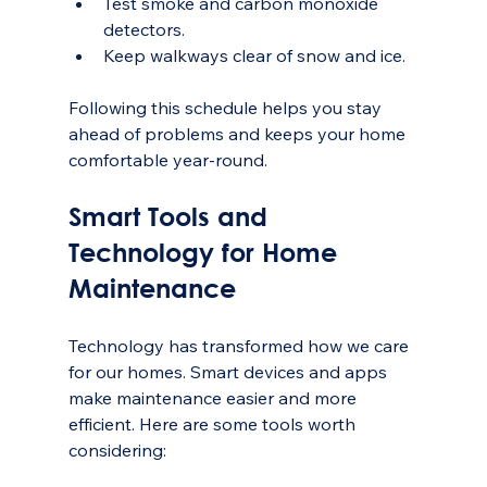
Test smoke and carbon monoxide 
detectors.
Keep walkways clear of snow and ice.
Following this schedule helps you stay 
ahead of problems and keeps your home 
comfortable year-round.
Smart Tools and 
Technology for Home 
Maintenance
Technology has transformed how we care 
for our homes. Smart devices and apps 
make maintenance easier and more 
efficient. Here are some tools worth 
considering: