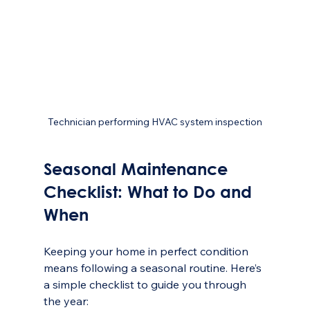
Technician performing HVAC system inspection
Seasonal Maintenance 
Checklist: What to Do and 
When
Keeping your home in perfect condition 
means following a seasonal routine. Here’s 
a simple checklist to guide you through 
the year: