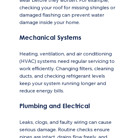
wear before they worsen. For example, 
checking your roof for missing shingles or 
damaged flashing can prevent water 
damage inside your home.
Mechanical Systems
Heating, ventilation, and air conditioning 
(HVAC) systems need regular servicing to 
work efficiently. Changing filters, cleaning 
ducts, and checking refrigerant levels 
keep your system running longer and 
reduce energy bills.
Plumbing and Electrical
Leaks, clogs, and faulty wiring can cause 
serious damage. Routine checks ensure 
pipes are intact, drains flow freely, and 