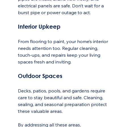
electrical panels are safe. Don’t wait for a 
burst pipe or power outage to act.
Interior Upkeep
From flooring to paint, your home’s interior 
needs attention too. Regular cleaning, 
touch-ups, and repairs keep your living 
spaces fresh and inviting.
Outdoor Spaces
Decks, patios, pools, and gardens require 
care to stay beautiful and safe. Cleaning, 
sealing, and seasonal preparation protect 
these valuable areas.
By addressing all these areas, 