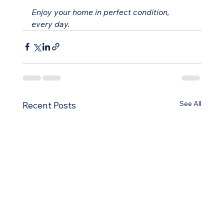
Enjoy your home in perfect condition, 
every day.
See All
Recent Posts