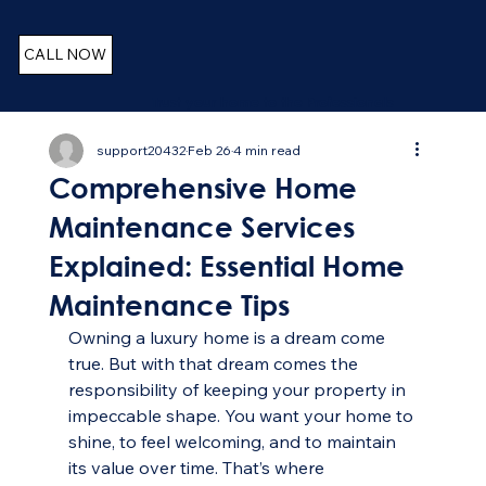
CALL NOW
Trust your home to the Professionals
support20432
Feb 26
4 min read
Comprehensive Home
Maintenance Services
Explained: Essential Home
Maintenance Tips
Owning a luxury home is a dream come 
true. But with that dream comes the 
responsibility of keeping your property in 
impeccable shape. You want your home to 
shine, to feel welcoming, and to maintain 
its value over time. That’s where 