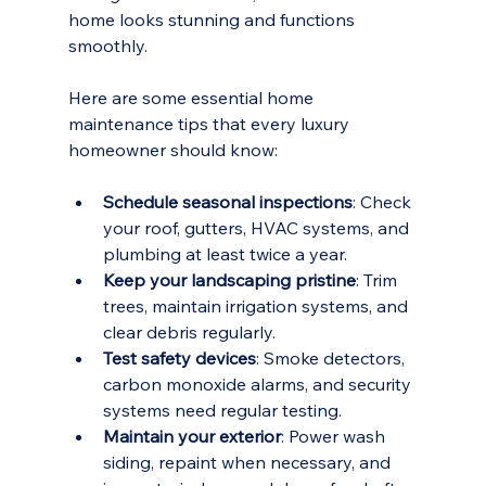
home looks stunning and functions 
smoothly.
Here are some essential home 
maintenance tips that every luxury 
homeowner should know:
Schedule seasonal inspections
: Check 
your roof, gutters, HVAC systems, and 
plumbing at least twice a year.
Keep your landscaping pristine
: Trim 
trees, maintain irrigation systems, and 
clear debris regularly.
Test safety devices
: Smoke detectors, 
carbon monoxide alarms, and security 
systems need regular testing.
Maintain your exterior
: Power wash 
siding, repaint when necessary, and 