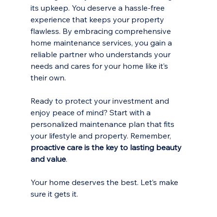
its upkeep. You deserve a hassle-free 
experience that keeps your property 
flawless. By embracing comprehensive 
home maintenance services, you gain a 
reliable partner who understands your 
needs and cares for your home like it’s 
their own.
Ready to protect your investment and 
enjoy peace of mind? Start with a 
personalized maintenance plan that fits 
your lifestyle and property. Remember, 
proactive care is the key to lasting beauty 
and value
.
Your home deserves the best. Let’s make 
sure it gets it.