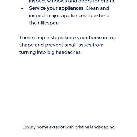
inspect windows and doors for drafts.
Service your appliances
: Clean and 
inspect major appliances to extend 
their lifespan.
These simple steps keep your home in top 
shape and prevent small issues from 
turning into big headaches.
Luxury home exterior with pristine landscaping