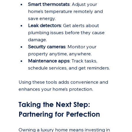
Smart thermostats
: Adjust your 
home’s temperature remotely and 
save energy.
Leak detectors
: Get alerts about 
plumbing issues before they cause 
damage.
Security cameras
: Monitor your 
property anytime, anywhere.
Maintenance apps
: Track tasks, 
schedule services, and get reminders.
Using these tools adds convenience and 
enhances your home’s protection.
Taking the Next Step: 
Partnering for Perfection
Owning a luxury home means investing in 