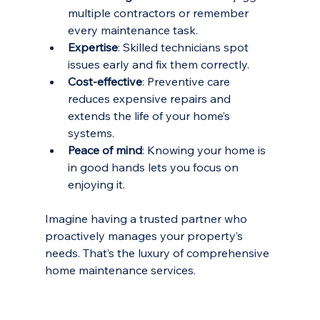
multiple contractors or remember 
every maintenance task.
Expertise
: Skilled technicians spot 
issues early and fix them correctly.
Cost-effective
: Preventive care 
reduces expensive repairs and 
extends the life of your home’s 
systems.
Peace of mind
: Knowing your home is 
in good hands lets you focus on 
enjoying it.
Imagine having a trusted partner who 
proactively manages your property’s 
needs. That’s the luxury of comprehensive 
home maintenance services.