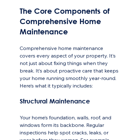
The Core Components of 
Comprehensive Home 
Maintenance
Comprehensive home maintenance 
covers every aspect of your property. It’s 
not just about fixing things when they 
break. It’s about proactive care that keeps 
your home running smoothly year-round. 
Here’s what it typically includes:
Structural Maintenance
Your home’s foundation, walls, roof, and 
windows form its backbone. Regular 
inspections help spot cracks, leaks, or 