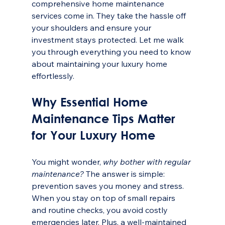
comprehensive home maintenance 
services come in. They take the hassle off 
your shoulders and ensure your 
investment stays protected. Let me walk 
you through everything you need to know 
about maintaining your luxury home 
effortlessly.
Why Essential Home 
Maintenance Tips Matter 
for Your Luxury Home
You might wonder, 
why bother with regular 
maintenance?
 The answer is simple: 
prevention saves you money and stress. 
When you stay on top of small repairs 
and routine checks, you avoid costly 
emergencies later. Plus, a well-maintained 