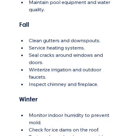
Maintain pool equipment and water 
quality.
Fall
Clean gutters and downspouts.
Service heating systems.
Seal cracks around windows and 
doors.
Winterize irrigation and outdoor 
faucets.
Inspect chimney and fireplace.
Winter
Monitor indoor humidity to prevent 
mold.
Check for ice dams on the roof.