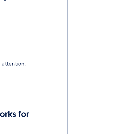
 attention.
rks for 