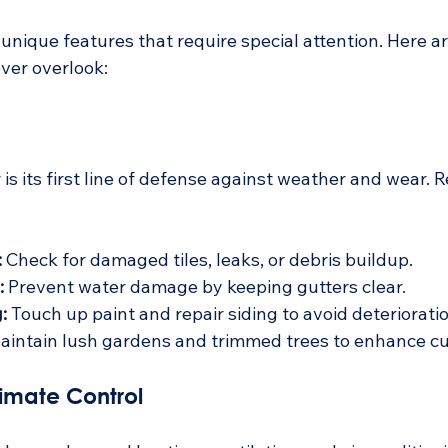
ique features that require special attention. Here are 
ver overlook:
 is its first line of defense against weather and wear. 
:
 Check for damaged tiles, leaks, or debris buildup.
:
 Prevent water damage by keeping gutters clear.
:
 Touch up paint and repair siding to avoid deterioratio
aintain lush gardens and trimmed trees to enhance cu
imate Control