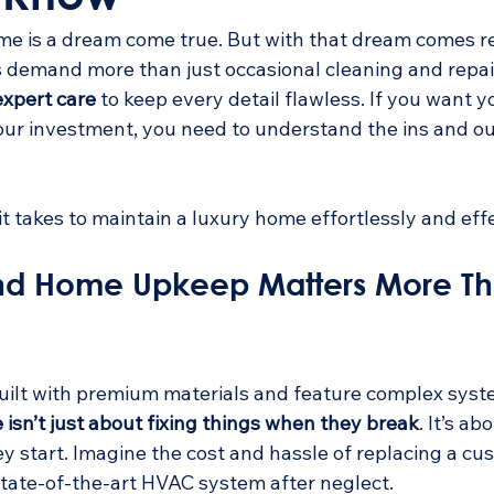
e is a dream come true. But with that dream comes res
 demand more than just occasional cleaning and repai
expert care
 to keep every detail flawless. If you want 
our investment, you need to understand the ins and ou
 it takes to maintain a luxury home effortlessly and effe
nd Home Upkeep Matters More Th
ilt with premium materials and feature complex syste
isn’t just about fixing things when they break
. It’s a
y start. Imagine the cost and hassle of replacing a cu
 state-of-the-art HVAC system after neglect.