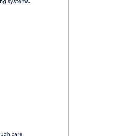
ing systems.
ough care.