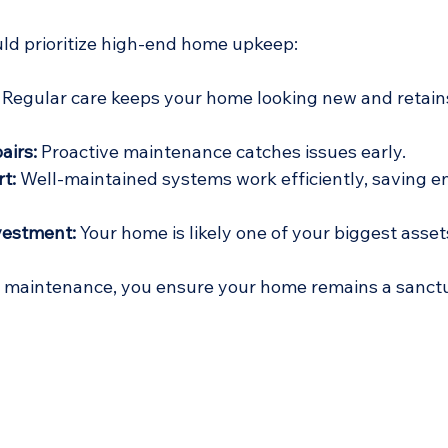
ld prioritize high-end home upkeep:
 Regular care keeps your home looking new and retains
airs:
 Proactive maintenance catches issues early.
t:
 Well-maintained systems work efficiently, saving e
vestment:
 Your home is likely one of your biggest asset
f maintenance, you ensure your home remains a sanctu