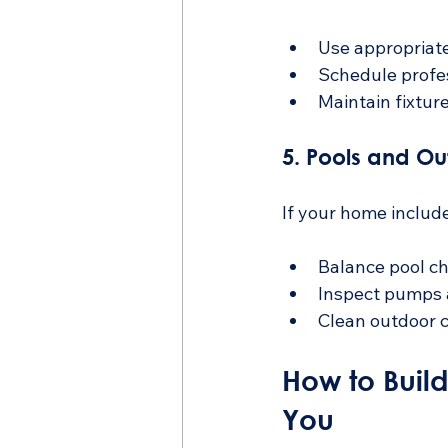
Use appropriate
Schedule profes
Maintain fixtur
5. Pools and O
If your home include
Balance pool ch
Inspect pumps a
Clean outdoor 
How to Buil
You