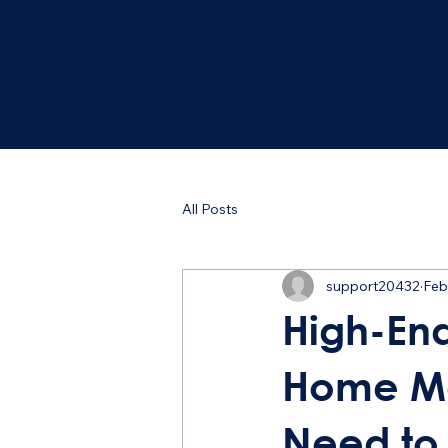
Trust your ho
the Professio
All Posts
support20432
Feb
High-En
Home Ma
Need to