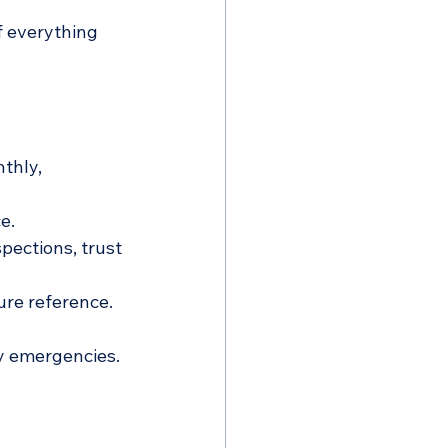
 everything 
thly, 
e.
spections, trust 
ure reference.
ly emergencies.