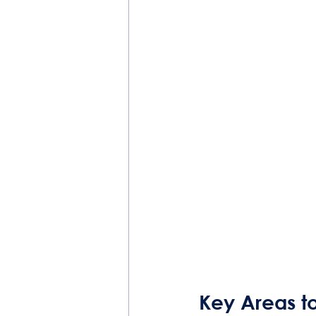
Key Areas t