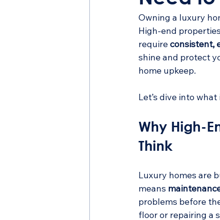
Owning a luxury hom
High-end properties
require 
consistent, 
shine and protect y
home upkeep.
Let’s dive into what
Why High-E
Think
Luxury homes are bu
means 
maintenance 
problems before the
floor or repairing a