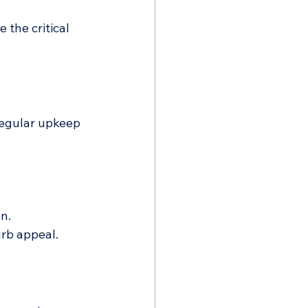
the critical 
Regular upkeep 
n.
rb appeal.