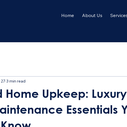
Home
About Us
Service
me to
nals
 27
3 min read
d Home Upkeep: Luxury
intenance Essentials 
 Know