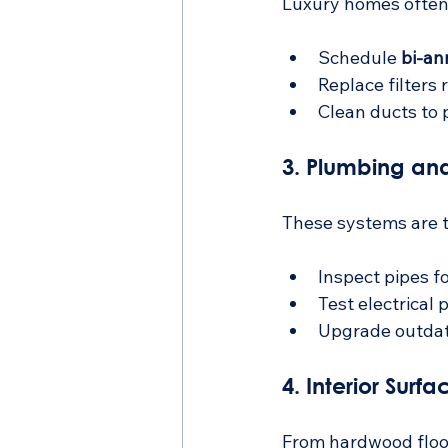
Luxury homes often 
Schedule 
bi-an
Replace filters 
Clean ducts to 
3. Plumbing and
These systems are t
Inspect pipes fo
Test electrical 
Upgrade outdat
4. Interior Surf
From hardwood floor