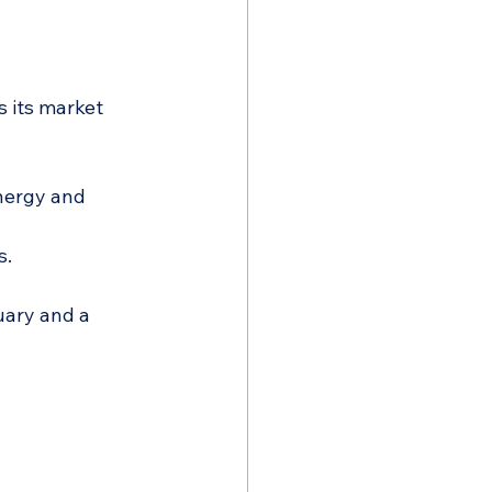
 its market 
nergy and 
s.
ary and a 