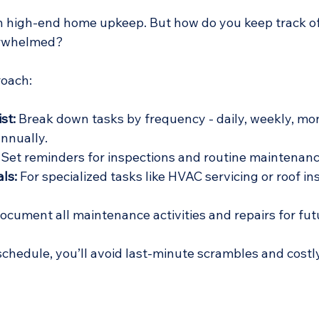
in high-end home upkeep. But how do you keep track of
erwhelmed?
roach:
st:
 Break down tasks by frequency - daily, weekly, mon
annually.
 Set reminders for inspections and routine maintenanc
ls:
 For specialized tasks like HVAC servicing or roof in
ocument all maintenance activities and repairs for fut
schedule, you’ll avoid last-minute scrambles and cost