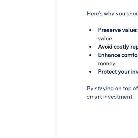
Here’s why you shou
Preserve value:
value.
Avoid costly rep
Enhance comfor
money.
Protect your in
By staying on top o
smart investment.