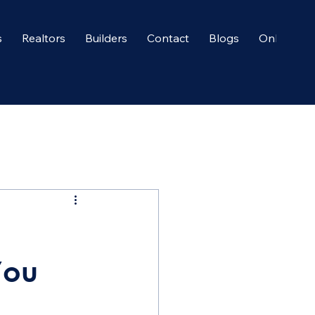
s
Realtors
Builders
Contact
Blogs
Onboardi
You