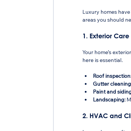
Luxury homes have un
areas you should ne
1. Exterior Care
Your home’s exterior
here is essential.
Roof inspection
Gutter cleaning
Paint and siding
Landscaping:
 M
2. HVAC and Cl