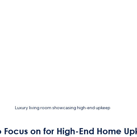
Luxury living room showcasing high-end upkeep
o Focus on for High-End Home U