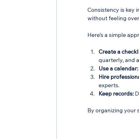
Consistency is key 
without feeling ov
Here’s a simple app
Create a checkli
quarterly, and 
Use a calendar:
Hire professiona
experts.
Keep records:
 D
By organizing your 