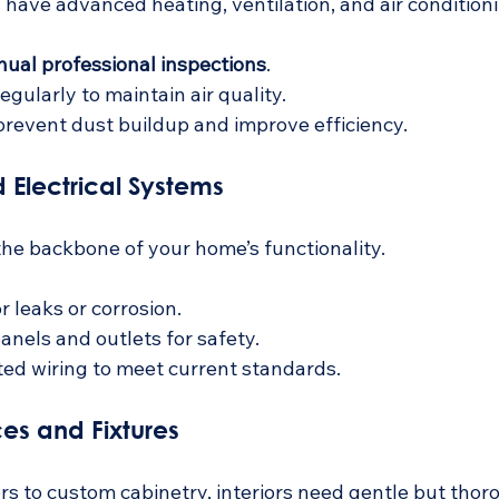
have advanced heating, ventilation, and air condition
nual professional inspections
.
regularly to maintain air quality.
prevent dust buildup and improve efficiency.
 Electrical Systems
he backbone of your home’s functionality.
r leaks or corrosion.
panels and outlets for safety.
ed wiring to meet current standards.
aces and Fixtures
s to custom cabinetry, interiors need gentle but thor