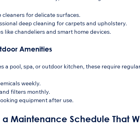
 cleaners for delicate surfaces.
sional deep cleaning for carpets and upholstery.
es like chandeliers and smart home devices.
utdoor Amenities
s a pool, spa, or outdoor kitchen, these require regular
emicals weekly.
nd filters monthly.
cooking equipment after use.
d a Maintenance Schedule That Wo