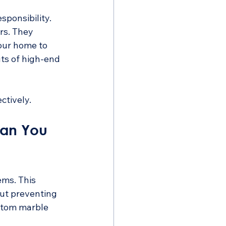
ponsibility. 
rs. They 
your home to 
ts of high-end 
ctively.
an You 
ms. This 
bout preventing 
stom marble 