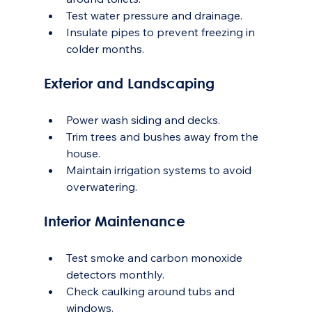
Test water pressure and drainage.
Insulate pipes to prevent freezing in 
colder months.
Exterior and Landscaping
Power wash siding and decks.
Trim trees and bushes away from the 
house.
Maintain irrigation systems to avoid 
overwatering.
Interior Maintenance
Test smoke and carbon monoxide 
detectors monthly.
Check caulking around tubs and 
windows.