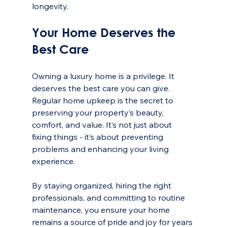
longevity.
Your Home Deserves the 
Best Care
Owning a luxury home is a privilege. It 
deserves the best care you can give. 
Regular home upkeep is the secret to 
preserving your property’s beauty, 
comfort, and value. It’s not just about 
fixing things - it’s about preventing 
problems and enhancing your living 
experience.
By staying organized, hiring the right 
professionals, and committing to routine 
maintenance, you ensure your home 
remains a source of pride and joy for years 