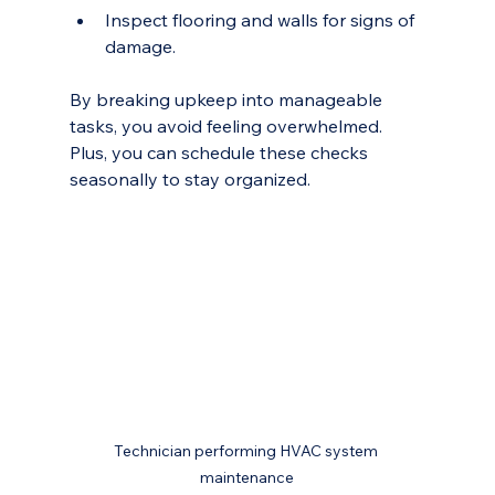
Inspect flooring and walls for signs of 
damage.
By breaking upkeep into manageable 
tasks, you avoid feeling overwhelmed. 
Plus, you can schedule these checks 
seasonally to stay organized.
Technician performing HVAC system 
maintenance