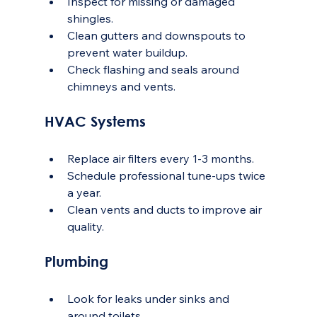
Inspect for missing or damaged 
shingles.
Clean gutters and downspouts to 
prevent water buildup.
Check flashing and seals around 
chimneys and vents.
HVAC Systems
Replace air filters every 1-3 months.
Schedule professional tune-ups twice 
a year.
Clean vents and ducts to improve air 
quality.
Plumbing
Look for leaks under sinks and 
around toilets.