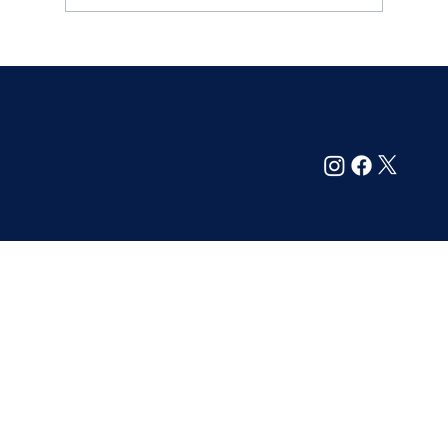
How to Find Reliable and Trustworthy
Home Maintenance Services
Your Reliable Home
Maintenance Specialist
214-305-6099
support@maintainyourhome.net
13720 Midway Rd. Suite 209
Farmers Branch, TX 75244