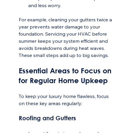
and less worry.
For example, cleaning your gutters twice a 
year prevents water damage to your 
foundation. Servicing your HVAC before 
summer keeps your system efficient and 
avoids breakdowns during heat waves. 
These small steps add up to big savings.
Essential Areas to Focus on 
for Regular Home Upkeep
To keep your luxury home flawless, focus 
on these key areas regularly:
Roofing and Gutters