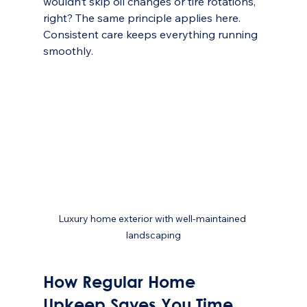
wouldn’t skip oil changes or tire rotations, 
right? The same principle applies here. 
Consistent care keeps everything running 
smoothly.
Luxury home exterior with well-maintained 
landscaping
How Regular Home 
Upkeep Saves You Time 