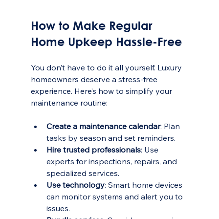
How to Make Regular 
Home Upkeep Hassle-Free
You don’t have to do it all yourself. Luxury 
homeowners deserve a stress-free 
experience. Here’s how to simplify your 
maintenance routine:
Create a maintenance calendar
: Plan 
tasks by season and set reminders.
Hire trusted professionals
: Use 
experts for inspections, repairs, and 
specialized services.
Use technology
: Smart home devices 
can monitor systems and alert you to 
issues.