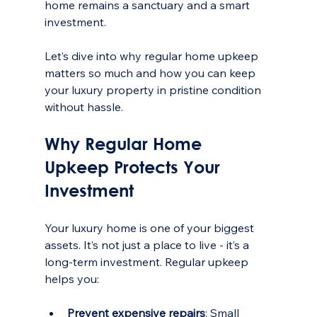
home remains a sanctuary and a smart 
investment.
Let’s dive into why regular home upkeep 
matters so much and how you can keep 
your luxury property in pristine condition 
without hassle.
Why Regular Home 
Upkeep Protects Your 
Investment
Your luxury home is one of your biggest 
assets. It’s not just a place to live - it’s a 
long-term investment. Regular upkeep 
helps you:
Prevent expensive repairs
: Small 