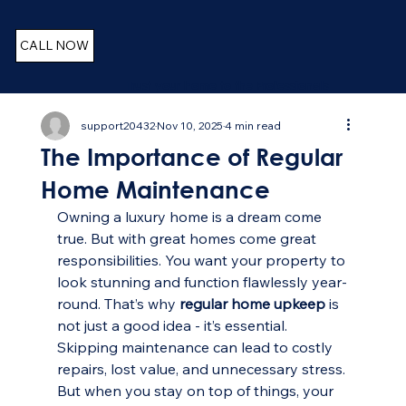
CALL NOW
Trust your home to the Professionals
support20432
Nov 10, 2025
4 min read
The Importance of Regular
Home Maintenance
Owning a luxury home is a dream come 
true. But with great homes come great 
responsibilities. You want your property to 
look stunning and function flawlessly year-
round. That’s why 
regular home upkeep
 is 
not just a good idea - it’s essential. 
Skipping maintenance can lead to costly 
repairs, lost value, and unnecessary stress. 
But when you stay on top of things, your 