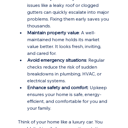
issues like a leaky roof or clogged 
gutters can quickly escalate into major 
problems. Fixing them early saves you 
thousands.
Maintain property value
: A well-
maintained home holds its market 
value better. It looks fresh, inviting, 
and cared for.
Avoid emergency situations
: Regular 
checks reduce the risk of sudden 
breakdowns in plumbing, HVAC, or 
electrical systems.
Enhance safety and comfort
: Upkeep 
ensures your home is safe, energy-
efficient, and comfortable for you and 
your family.
Think of your home like a luxury car. You 