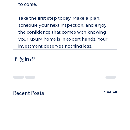
to come.
Take the first step today. Make a plan, 
schedule your next inspection, and enjoy 
the confidence that comes with knowing 
your luxury home is in expert hands. Your 
investment deserves nothing less.
See All
Recent Posts