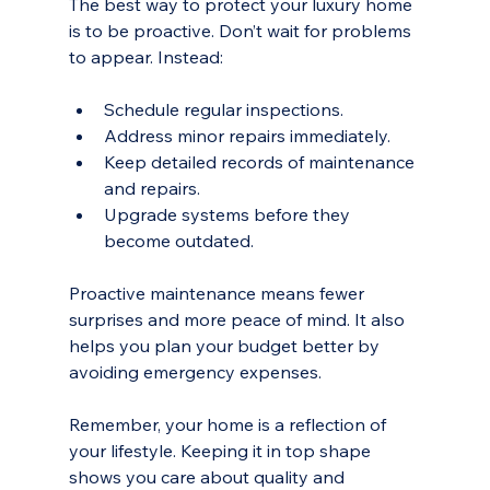
The best way to protect your luxury home 
is to be proactive. Don’t wait for problems 
to appear. Instead:
Schedule regular inspections.
Address minor repairs immediately.
Keep detailed records of maintenance 
and repairs.
Upgrade systems before they 
become outdated.
Proactive maintenance means fewer 
surprises and more peace of mind. It also 
helps you plan your budget better by 
avoiding emergency expenses.
Remember, your home is a reflection of 
your lifestyle. Keeping it in top shape 
shows you care about quality and 