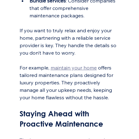
Bundle services
: Consider companies 
that offer comprehensive 
maintenance packages.
If you want to truly relax and enjoy your 
home, partnering with a reliable service 
provider is key. They handle the details so 
you don’t have to worry.
For example, 
maintain your home
 offers 
tailored maintenance plans designed for 
luxury properties. They proactively 
manage all your upkeep needs, keeping 
your home flawless without the hassle.
Staying Ahead with 
Proactive Maintenance