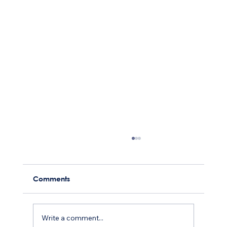
Comments
Write a comment...