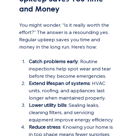
and Money
You might wonder, “Is it really worth the 
effort?” The answer is a resounding yes. 
Regular upkeep saves you time and 
money in the long run. Here’s how:
Catch problems early
: Routine 
inspections help spot wear and tear 
before they become emergencies.
Extend lifespan of systems
: HVAC 
units, roofing, and appliances last 
longer when maintained properly.
Lower utility bills
: Sealing leaks, 
cleaning filters, and servicing 
equipment improve energy efficiency.
Reduce stress
: Knowing your home is 
in top shape means fewer surprises 