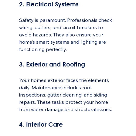
2. Electrical Systems
Safety is paramount. Professionals check 
wiring, outlets, and circuit breakers to 
avoid hazards. They also ensure your 
home’s smart systems and lighting are 
functioning perfectly.
3. Exterior and Roofing
Your home’s exterior faces the elements 
daily. Maintenance includes roof 
inspections, gutter cleaning, and siding 
repairs. These tasks protect your home 
from water damage and structural issues.
4. Interior Care