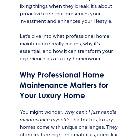
fixing things when they break; it’s about 
proactive care that preserves your 
investment and enhances your lifestyle.
Let’s dive into what professional home 
maintenance really means, why it’s 
essential, and how it can transform your 
experience as a luxury homeowner.
Why Professional Home 
Maintenance Matters for 
Your Luxury Home
You might wonder, 
Why can’t I just handle 
maintenance myself?
 The truth is, luxury 
homes come with unique challenges. They 
often feature high-end materials, complex 