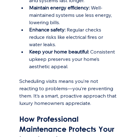
and systems last longer.
Maintain energy efficiency:
 Well-
maintained systems use less energy, 
lowering bills.
Enhance safety:
 Regular checks 
reduce risks like electrical fires or 
water leaks.
Keep your home beautiful:
 Consistent 
upkeep preserves your home’s 
aesthetic appeal.
Scheduling visits means you’re not 
reacting to problems—you’re preventing 
them. It’s a smart, proactive approach that 
luxury homeowners appreciate.
How Professional 
Maintenance Protects Your 