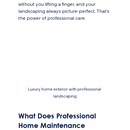
without you lifting a finger, and your 
landscaping always picture-perfect. That’s 
the power of professional care.
Luxury home exterior with professional 
landscaping
What Does Professional 
Home Maintenance 