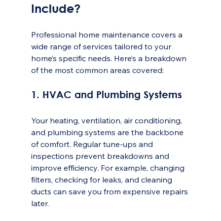
Include?
Professional home maintenance covers a 
wide range of services tailored to your 
home’s specific needs. Here’s a breakdown 
of the most common areas covered:
1. HVAC and Plumbing Systems
Your heating, ventilation, air conditioning, 
and plumbing systems are the backbone 
of comfort. Regular tune-ups and 
inspections prevent breakdowns and 
improve efficiency. For example, changing 
filters, checking for leaks, and cleaning 
ducts can save you from expensive repairs 
later.