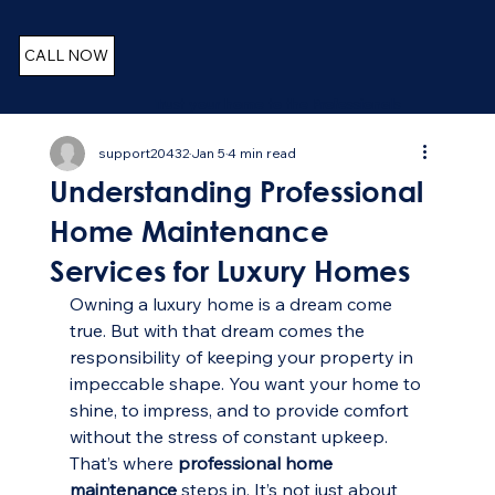
CALL NOW
Trust your home to the Professionals
support20432
Jan 5
4 min read
Understanding Professional
Home Maintenance
Services for Luxury Homes
Owning a luxury home is a dream come 
true. But with that dream comes the 
responsibility of keeping your property in 
impeccable shape. You want your home to 
shine, to impress, and to provide comfort 
without the stress of constant upkeep. 
That’s where 
professional home 
maintenance
 steps in. It’s not just about 