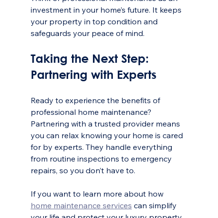
investment in your home’s future. It keeps 
your property in top condition and 
safeguards your peace of mind.
Taking the Next Step: 
Partnering with Experts
Ready to experience the benefits of 
professional home maintenance? 
Partnering with a trusted provider means 
you can relax knowing your home is cared 
for by experts. They handle everything 
from routine inspections to emergency 
repairs, so you don’t have to.
If you want to learn more about how 
home maintenance services
 can simplify 
your life and protect your luxury property, 