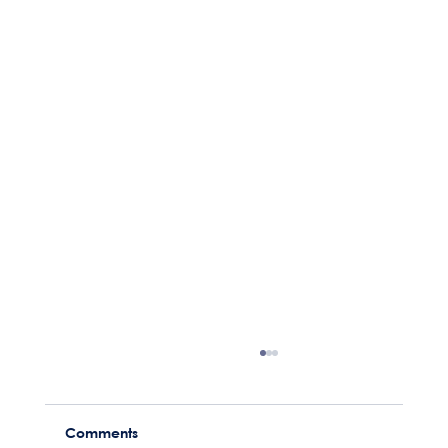
Comments