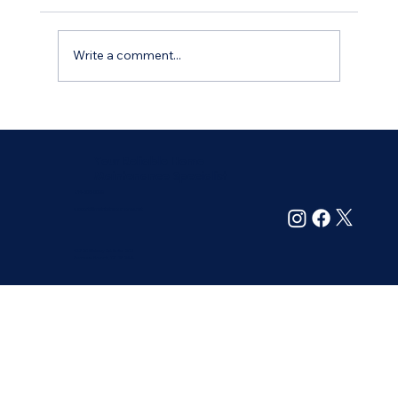
Write a comment...
How to Find Reliable and Trustworthy
Home Maintenance Services
Your Reliable Home
Maintenance Specialist
214-305-6099
support@maintainyourhome.net
13720 Midway Rd. Suite 209
Farmers Branch, TX 75244