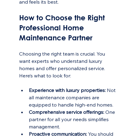
and feels its best.
How to Choose the Right 
Professional Home 
Maintenance Partner
Choosing the right team is crucial. You 
want experts who understand luxury 
homes and offer personalized service. 
Here’s what to look for:
Experience with luxury properties:
 Not 
all maintenance companies are 
equipped to handle high-end homes.
Comprehensive service offerings:
 One 
partner for all your needs simplifies 
management.
Proactive communication:
 You should 