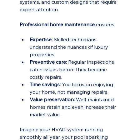
systems, and custom designs that require 
expert attention. 
Professional home maintenance
 ensures:
Expertise:
 Skilled technicians 
understand the nuances of luxury 
properties.
Preventive care:
 Regular inspections 
catch issues before they become 
costly repairs.
Time savings:
 You focus on enjoying 
your home, not managing repairs.
Value preservation:
 Well-maintained 
homes retain and even increase their 
market value.
Imagine your HVAC system running 
smoothly all year, your pool sparkling 