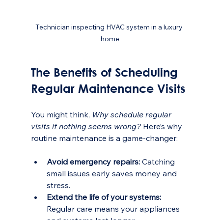
Technician inspecting HVAC system in a luxury 
home
The Benefits of Scheduling 
Regular Maintenance Visits
You might think, 
Why schedule regular 
visits if nothing seems wrong?
 Here’s why 
routine maintenance is a game-changer:
Avoid emergency repairs:
 Catching 
small issues early saves money and 
stress.
Extend the life of your systems:
Regular care means your appliances 