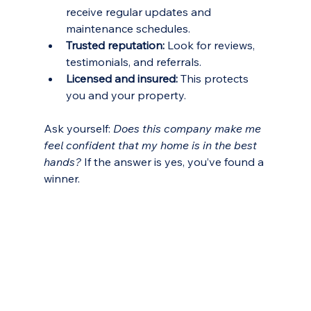
receive regular updates and 
maintenance schedules.
Trusted reputation:
 Look for reviews, 
testimonials, and referrals.
Licensed and insured:
 This protects 
you and your property.
Ask yourself: 
Does this company make me 
feel confident that my home is in the best 
hands?
 If the answer is yes, you’ve found a 
winner.