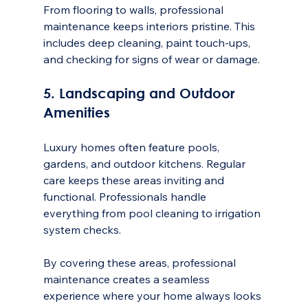
From flooring to walls, professional 
maintenance keeps interiors pristine. This 
includes deep cleaning, paint touch-ups, 
and checking for signs of wear or damage.
5. Landscaping and Outdoor 
Amenities
Luxury homes often feature pools, 
gardens, and outdoor kitchens. Regular 
care keeps these areas inviting and 
functional. Professionals handle 
everything from pool cleaning to irrigation 
system checks.
By covering these areas, professional 
maintenance creates a seamless 
experience where your home always looks 