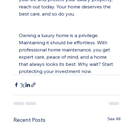
reach out today. Your home deserves the 
best care, and so do you.
Owning a luxury home is a privilege. 
Maintaining it should be effortless. With 
professional home maintenance, you get 
expert care, peace of mind, and a home 
that always looks its best. Why wait? Start 
protecting your investment now.
See All
Recent Posts