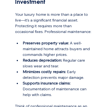
Investment
Your luxury home is more than a place to 
live—it’s a significant financial asset. 
Protecting it requires more than 
occasional fixes. Professional maintenance:
Preserves property value:
 A well-
maintained home attracts buyers and 
commands higher prices.
Reduces depreciation:
 Regular care 
slows wear and tear.
Minimizes costly repairs:
 Early 
detection prevents major damage.
Supports insurance claims:
Documentation of maintenance can 
help with claims.
Think of professional maintenance as an 